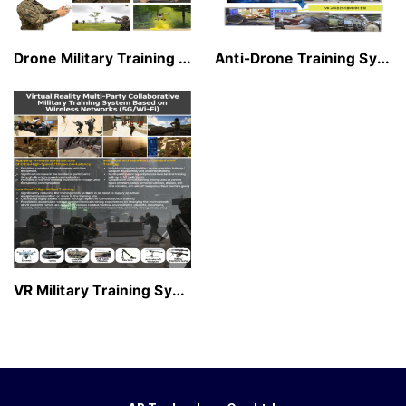
Drone Military Training Simula…
Anti-Drone Training System
VR Military Training System