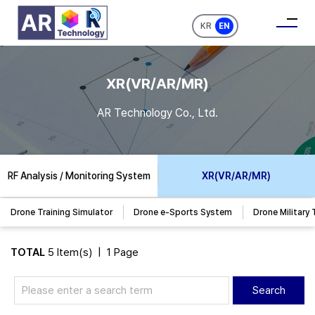
KR
EN
XR(VR/AR/MR)
AR Technology Co., Ltd.
RF Analysis / Monitoring System
XR(VR/AR/MR)
Drone Training Simulator
Drone e-Sports System
Drone Military 
TOTAL
5 Item(s) | 1 Page
Search