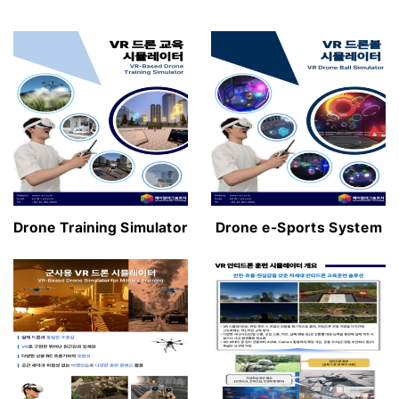
Drone Training Simulator
Drone e-Sports System