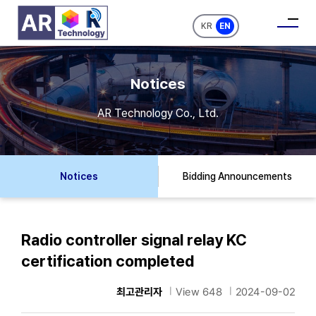
KR
EN
Notices
AR Technology Co., Ltd.
Notices
Bidding Announcements
Radio controller signal relay KC
certification completed
최고관리자
|
View 648
|
2024-09-02