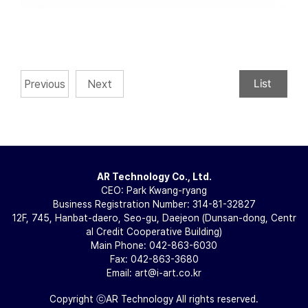
List
Previous
Next
AR Technology Co., Ltd.
CEO: Park Kwang-ryang
Business Registration Number: 314-81-32827
12F, 745, Hanbat-daero, Seo-gu, Daejeon (Dunsan-dong, Centr
al Credit Cooperative Building)
Main Phone: 042-863-6030
Fax: 042-863-3680
Email: art@i-art.co.kr
Copyright ⓒAR Technology All rights reserved.