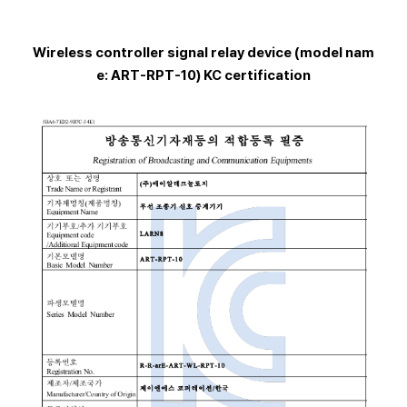
Wireless controller signal relay device (model nam
e: ART-RPT-10) KC certification