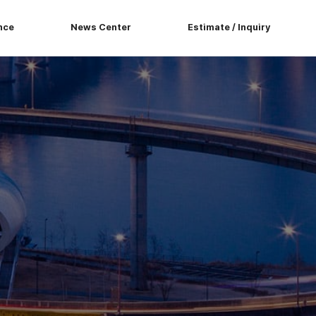
nce
News Center
Estimate / Inquiry