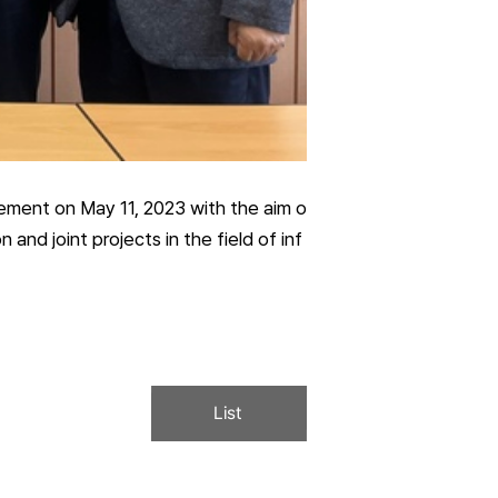
ement on May 11, 2023 with the aim o
nd joint projects in the field of inf
List