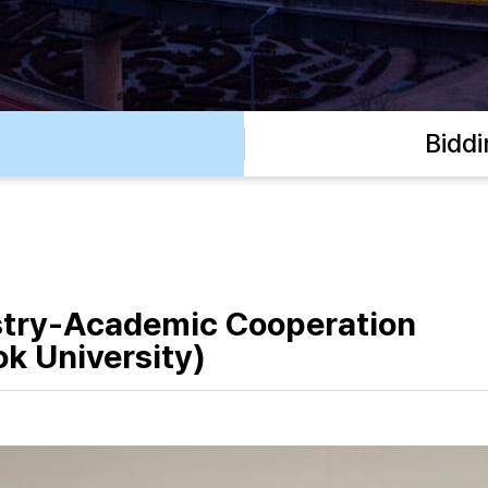
Bidd
stry-Academic Cooperation
k University)