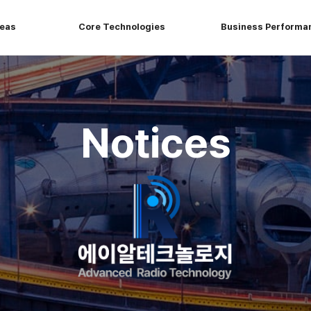
reas
Core Technologies
Business Performa
Notices