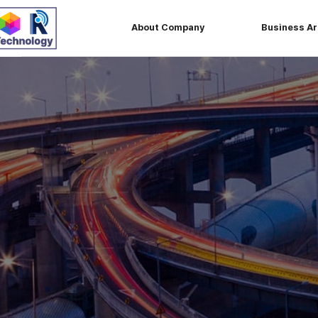
About Company
Business A