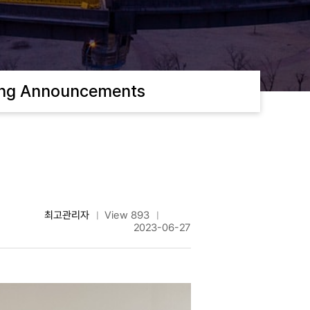
ing Announcements
최고관리자
View 893
|
|
2023-06-27