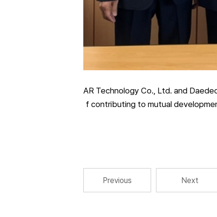
AR Technology Co., Ltd. and Daedeok
f contributing to mutual development
Previous
Next