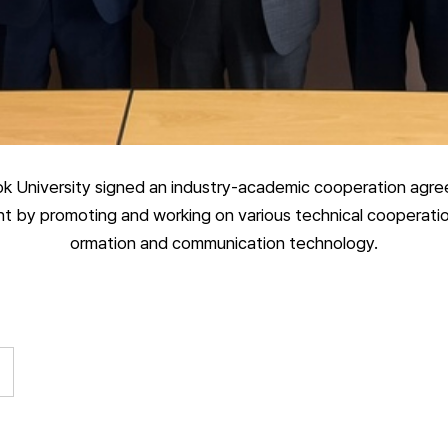
 University signed an industry-academic cooperation agre
 by promoting and working on various technical cooperation a
ormation and communication technology.