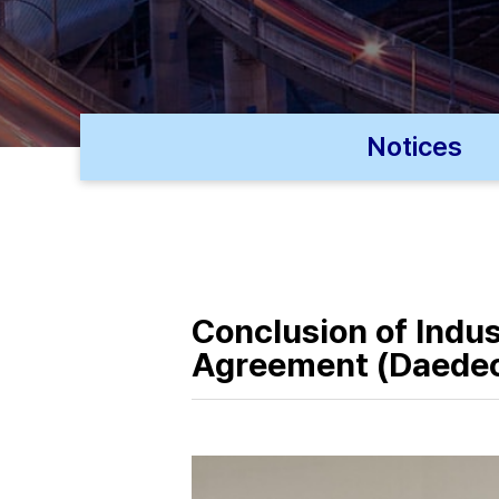
Notices
Conclusion of Indu
Agreement (Daedeo