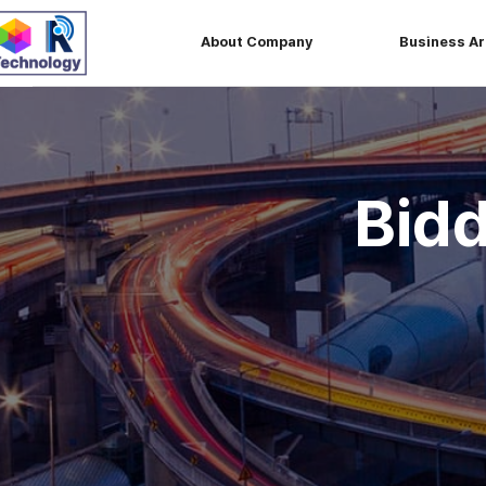
About Company
Business A
Bid