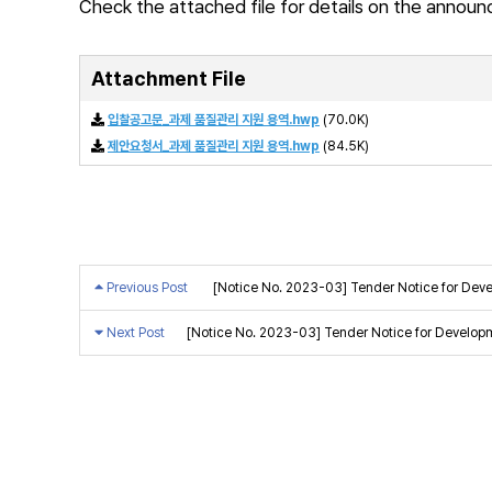
Check the attached file for details on the annou
Attachment File
입찰공고문_과제 품질관리 지원 용역.hwp
(70.0K)
제안요청서_과제 품질관리 지원 용역.hwp
(84.5K)
Previous Post
[Notice No. 2023-03] Tender Notice for Deve
Next Post
[Notice No. 2023-03] Tender Notice for Develop