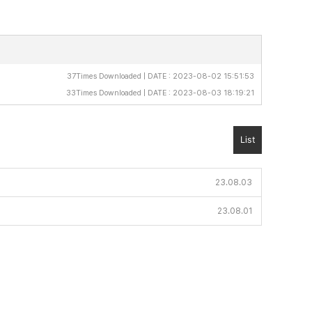
37Times Downloaded | DATE : 2023-08-02 15:51:53
33Times Downloaded | DATE : 2023-08-03 18:19:21
List
23.08.03
23.08.01