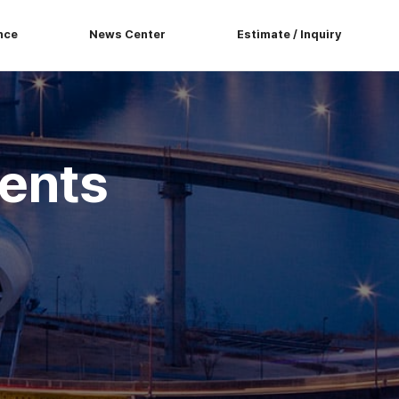
nce
News Center
Estimate / Inquiry
ents