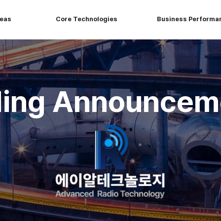
reas
Core Technologies
Business Performa
ding Announcem