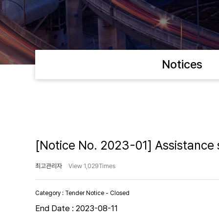
Notices
[Notice No. 2023-01] Assistance s
최고관리자
View 1,029Times
Category :
Tender Notice - Closed
End Date :
2023-08-11