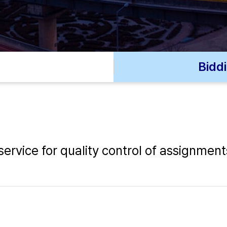
Bidd
ervice for quality control of assignment