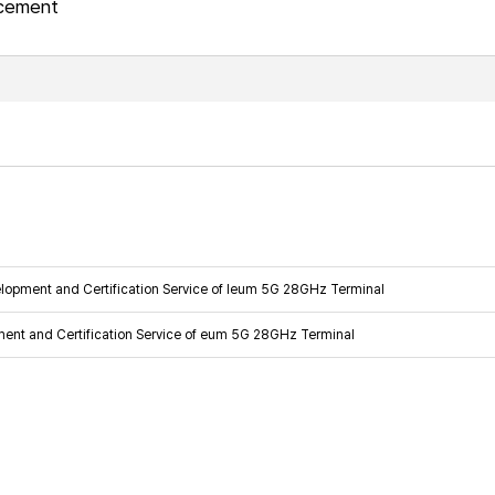
ncement
lopment and Certification Service of Ieum 5G 28GHz Terminal
ment and Certification Service of eum 5G 28GHz Terminal