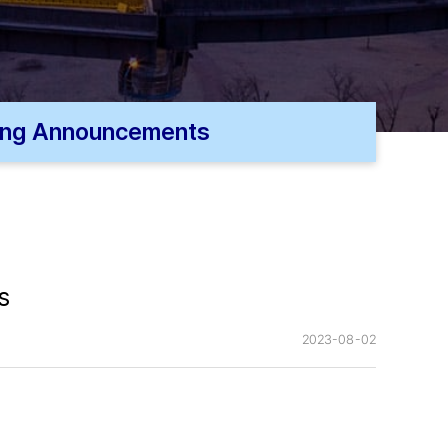
ing Announcements
s
2023-08-02