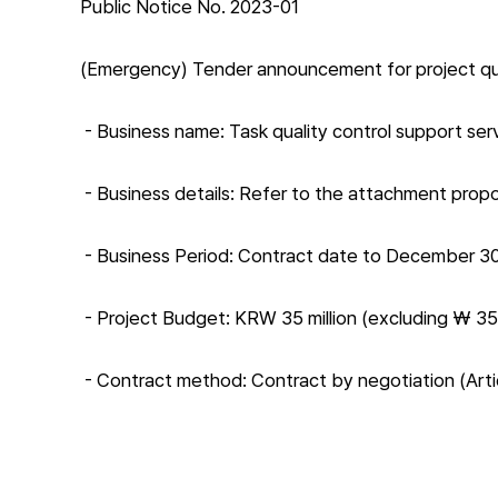
Public Notice No. 2023-01
(Emergency) Tender announcement for project qua
- Business name: Task quality control support ser
- Business details: Refer to the attachment prop
- Business Period: Contract date to December 30
- Project Budget: KRW 35 million (excluding ₩ 3
- Contract method: Contract by negotiation (Arti