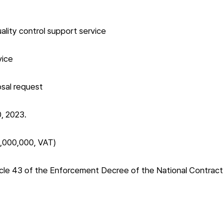
lity control support service
vice
osal request
, 2023.
5,000,000, VAT)
cle 43 of the Enforcement Decree of the National Contract