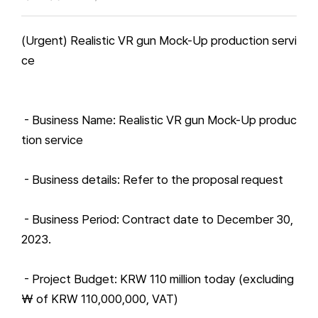
(Urgent) Realistic VR gun Mock-Up production servi
ce
- Business Name: Realistic VR gun Mock-Up produc
tion service
- Business details: Refer to the proposal request
- Business Period: Contract date to December 30,
2023.
- Project Budget: KRW 110 million today (excluding
₩ of KRW 110,000,000, VAT)