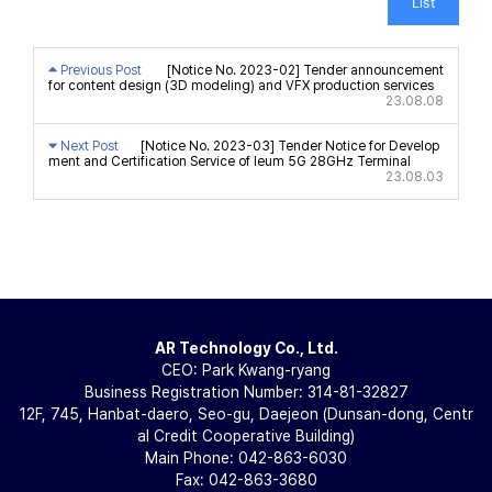
List
Previous Post
[Notice No. 2023-02] Tender announcement
for content design (3D modeling) and VFX production services
23.08.08
Next Post
[Notice No. 2023-03] Tender Notice for Develop
ment and Certification Service of Ieum 5G 28GHz Terminal
23.08.03
AR Technology Co., Ltd.
CEO: Park Kwang-ryang
Business Registration Number: 314-81-32827
12F, 745, Hanbat-daero, Seo-gu, Daejeon (Dunsan-dong, Centr
al Credit Cooperative Building)
Main Phone: 042-863-6030
Fax: 042-863-3680