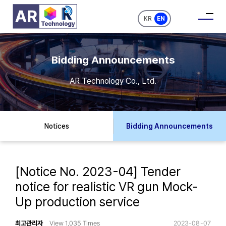
KR
EN
Bidding Announcements
AR Technology Co., Ltd.
Notices
Bidding Announcements
[Notice No. 2023-04] Tender
notice for realistic VR gun Mock-
Up production service
최고관리자
View 1,035 Times
2023-08-07