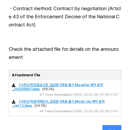
- Contract method: Contract by negotiation (Articl
e 43 of the Enforcement Decree of the National C
ontract Act)
Check the attached file for details on the announc
ement
Attachment File
[사전규격]입찰공고문_실감형 VR용 총기 MockUp 제작 용역
_20230807.hwp
(68.0K)
47 Times Downloaded | DATE: 2023-08-07 09:17:47
[사전규격]용역제안서_실감형 VR용 총기 Mock-Up 제작 용역
_ver1.1.hwp
(94.5K)
44 Times Downloaded | DATE: 2023-08-07 09:17:47