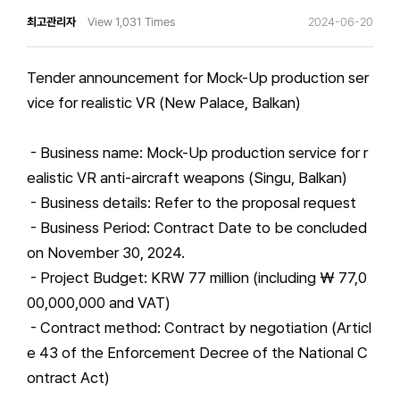
최고관리자
View 1,031 Times
2024-06-20
Tender announcement for Mock-Up production ser
vice for realistic VR (New Palace, Balkan)
- Business name: Mock-Up production service for r
ealistic VR anti-aircraft weapons (Singu, Balkan)
- Business details: Refer to the proposal request
- Business Period: Contract Date to be concluded
on November 30, 2024.
- Project Budget: KRW 77 million (including ₩ 77,0
00,000,000 and VAT)
- Contract method: Contract by negotiation (Articl
e 43 of the Enforcement Decree of the National C
ontract Act)