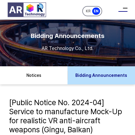
KR
EN
Bidding Announcements
AR Technology Co., Ltd.
Notices
Bidding Announcements
[Public Notice No. 2024-04]
Service to manufacture Mock-Up
for realistic VR anti-aircraft
weapons (Gingu, Balkan)