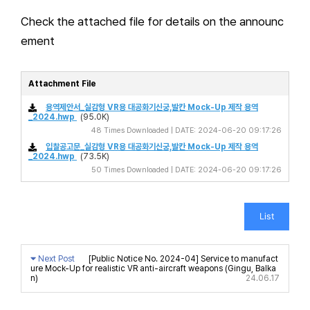
Check the attached file for details on the announc
ement
Attachment File
용역제안서_실감형 VR용 대공화기신궁,발칸 Mock-Up 제작 용역
_2024.hwp
(95.0K)
48 Times Downloaded | DATE: 2024-06-20 09:17:26
입찰공고문_실감형 VR용 대공화기신궁,발칸 Mock-Up 제작 용역
_2024.hwp
(73.5K)
50 Times Downloaded | DATE: 2024-06-20 09:17:26
List
Next Post
[Public Notice No. 2024-04] Service to manufact
ure Mock-Up for realistic VR anti-aircraft weapons (Gingu, Balka
n)
24.06.17